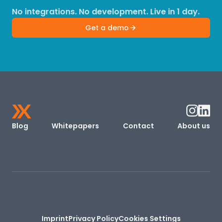
No integrations. No development. Live in 1 day.
Get a demo
Blog
Whitepapers
Contact
About us
Imprint
Privacy Policy
Cookies Settings