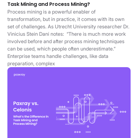
Task Mining and Process Mining?
Process mining is a powerful enabler of
transformation, but in practice, it comes with its own
set of challenges. As Utrecht University researcher Dr.
Vinicius Stein Dani notes: “There is much more work
involved before and after process mining techniques
can be used, which people often underestimate.”
Enterprise teams handle challenges, like data
preparation, complex