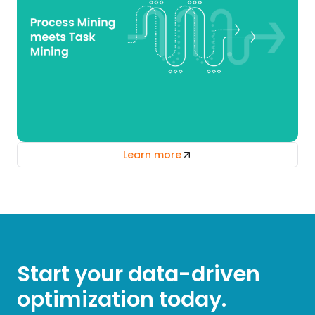
Learn more
Start your data-driven
optimization today.