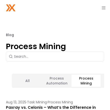
Blog
Process Mining
Process
Process
All
Ta
Automation
Mining
Aug 13, 2025
Task Mining
Process Mining
Paxray vs. Celonis – What’s the Difference in