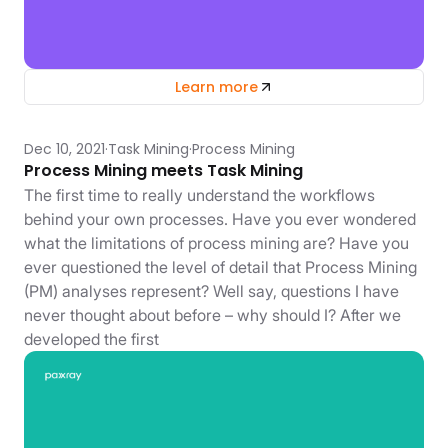
Learn more
Dec 10, 2021
Task Mining
Process Mining
Process Mining meets Task Mining
The first time to really understand the workflows
behind your own processes. Have you ever wondered
what the limitations of process mining are? Have you
ever questioned the level of detail that Process Mining
(PM) analyses represent? Well say, questions I have
never thought about before – why should I? After we
developed the first