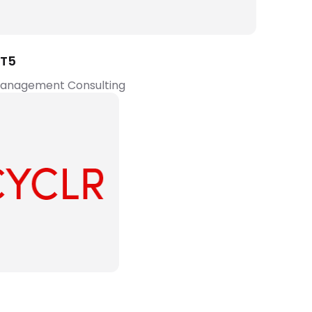
T5
Management Consulting