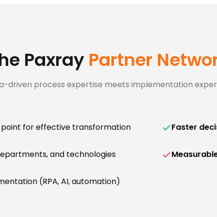
he Paxray
Partner Netwo
a-driven process expertise meets implementation expert
 point for effective transformation
Faster deci
departments, and technologies
Measurabl
entation (RPA, AI, automation)