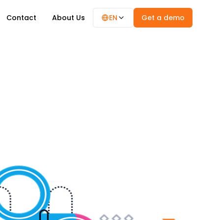
Contact
About Us
EN
Get a demo