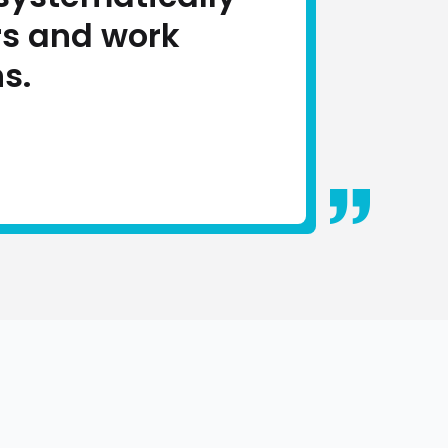
rs and work
s.