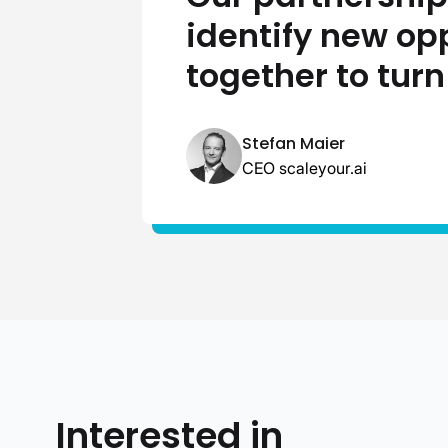
identify new op
together to turn
Stefan Maier
CEO scaleyour.ai
Interested in