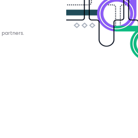
 partners.