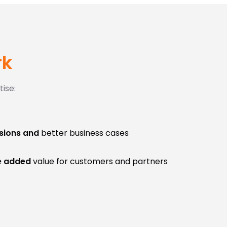
rk
ise:
sions and
better business cases
e added
value for customers and partners