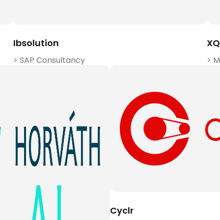
Ibsolution
XQ
> SAP Consultancy
> 
Cyclr