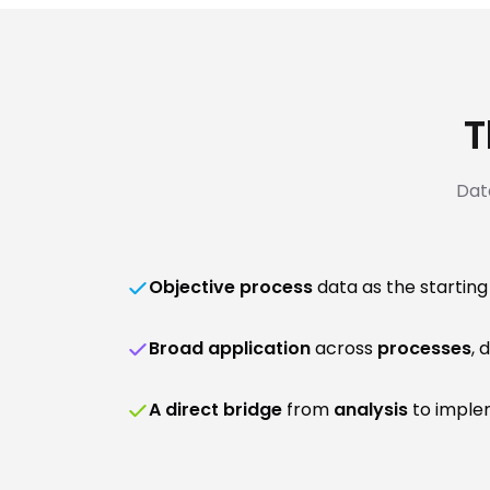
T
Dat
Objective process
data as the starting
Broad application
across
processes
, 
A direct bridge
from
analysis
to implem