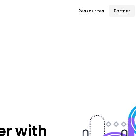
Ressources
Partner
r with