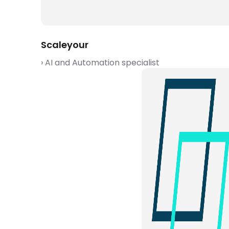
Scaleyour
› AI and Automation specialist