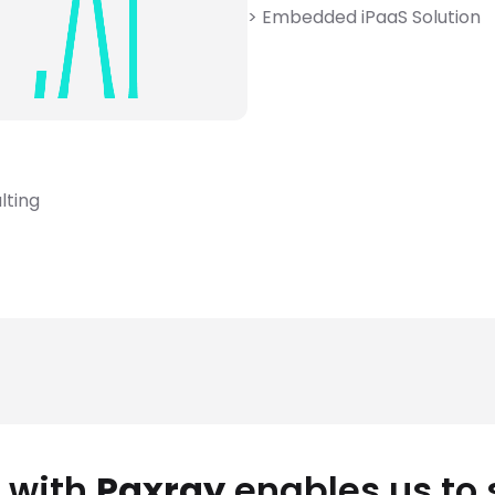
> Embedded iPaaS Solution
lting
 with
Paxray
enables us to 