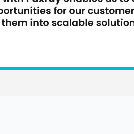
portunities for our custome
 them into scalable solution