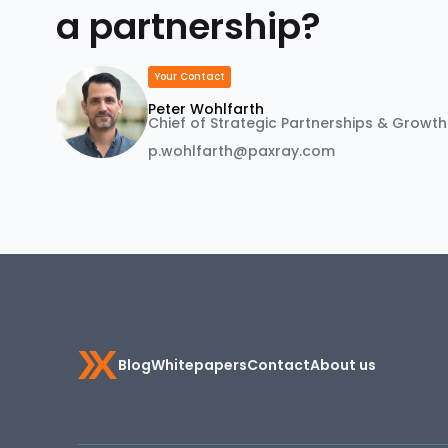
a partnership?
Your Contact
Peter Wohlfarth
Chief of Strategic Partnerships & Growth
p.wohlfarth@paxray.com
Blog
Whitepapers
Contact
About us