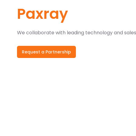
Paxray
We collaborate with leading technology and sales
Request a Partnership