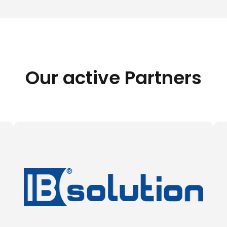
Our active Partners