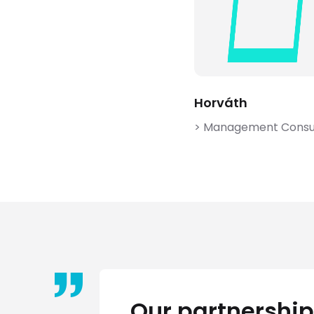
Horváth
> Management Consu
Our partnership