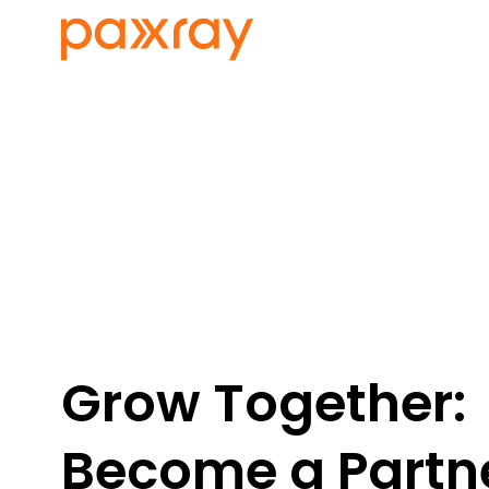
Grow Together:
Become a Partne