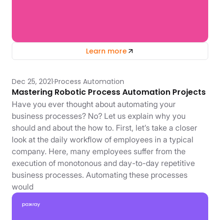
Learn more
Dec 25, 2021
Process Automation
Mastering Robotic Process Automation Projects
Have you ever thought about automating your
business processes? No? Let us explain why you
should and about the how to. First, let’s take a closer
look at the daily workflow of employees in a typical
company. Here, many employees suffer from the
execution of monotonous and day-to-day repetitive
business processes. Automating these processes
would