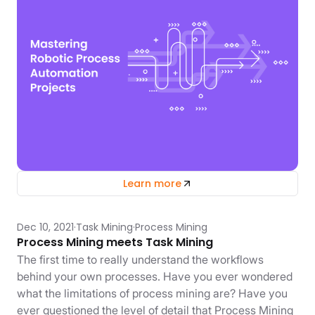
Learn more
Dec 10, 2021
Task Mining
Process Mining
Process Mining meets Task Mining
The first time to really understand the workflows
behind your own processes. Have you ever wondered
what the limitations of process mining are? Have you
ever questioned the level of detail that Process Mining