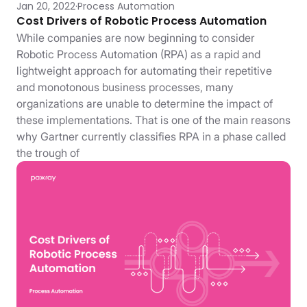
Jan 20, 2022
Process Automation
Cost Drivers of Robotic Process Automation
While companies are now beginning to consider
Robotic Process Automation (RPA) as a rapid and
lightweight approach for automating their repetitive
and monotonous business processes, many
organizations are unable to determine the impact of
these implementations. That is one of the main reasons
why Gartner currently classifies RPA in a phase called
the trough of