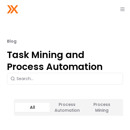
Blog
Task Mining and
Process Automation
Process
Process
All
Ta
Automation
Mining