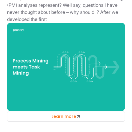
(PM) analyses represent? Well say, questions I have
never thought about before – why should I? After we
developed the first
Learn more