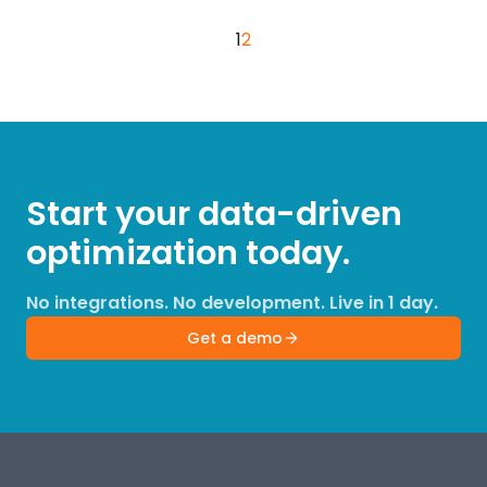
1
2
Start your data-driven
optimization today.
No integrations. No development. Live in 1 day.
Get a demo