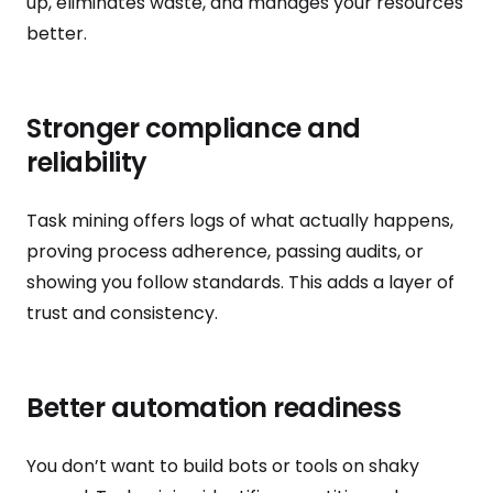
up, eliminates waste, and manages your resources
better.
Stronger compliance and
reliability
Task mining offers logs of what actually happens,
proving process adherence, passing audits, or
showing you follow standards. This adds a layer of
trust and consistency.
Better automation readiness
You don’t want to build bots or tools on shaky