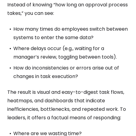
Instead of knowing “how long an approval process
takes,” you can see:
How many times do employees switch between
systems to enter the same data?
Where delays occur (e.g., waiting for a
manager’s review, toggling between tools).
How do inconsistencies or errors arise out of
changes in task execution?
The result is visual and easy-to-digest task flows,
heatmaps, and dashboards that indicate
inefficiencies, bottlenecks, and repeated work. To
leaders, it offers a factual means of responding:
Where are we wasting time?