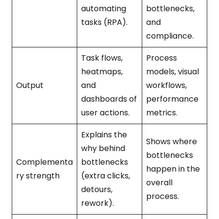
automating
bottlenecks,
tasks (RPA).
and
compliance.
Task flows,
Process
heatmaps,
models, visual
Output
and
workflows,
dashboards of
performance
user actions.
metrics.
Explains the
Shows where
why behind
bottlenecks
Complementa
bottlenecks
happen in the
ry strength
(extra clicks,
overall
detours,
process.
rework).