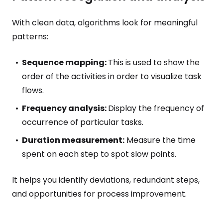
With clean data, algorithms look for meaningful
patterns:
Sequence mapping:
This is used to show the
order of the activities in order to visualize task
flows.
Frequency analysis:
Display the frequency of
occurrence of particular tasks.
Duration measurement:
Measure the time
spent on each step to spot slow points.
It helps you identify deviations, redundant steps,
and opportunities for process improvement.