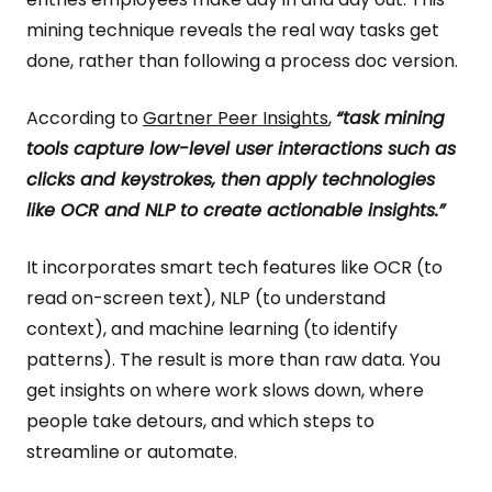
mining technique reveals the real way tasks get
done, rather than following a process doc version.
According to
Gartner Peer Insights
,
“task mining
tools capture low-level user interactions such as
clicks and keystrokes, then apply technologies
like OCR and NLP to create actionable insights.”
It incorporates smart tech features like OCR (to
read on-screen text), NLP (to understand
context), and machine learning (to identify
patterns). The result is more than raw data. You
get insights on where work slows down, where
people take detours, and which steps to
streamline or automate.