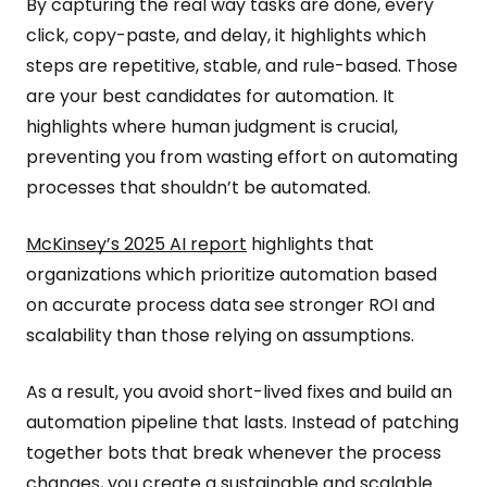
By capturing the real way tasks are done, every
click, copy-paste, and delay, it highlights which
steps are repetitive, stable, and rule-based. Those
are your best candidates for automation. It
highlights where human judgment is crucial,
preventing you from wasting effort on automating
processes that shouldn’t be automated.
McKinsey’s 2025 AI report
highlights that
organizations which prioritize automation based
on accurate process data see stronger ROI and
scalability than those relying on assumptions.
As a result, you avoid short-lived fixes and build an
automation pipeline that lasts. Instead of patching
together bots that break whenever the process
changes, you create a sustainable and scalable