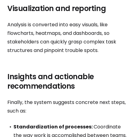
Visualization and reporting
Analysis is converted into easy visuals, like
flowcharts, heatmaps, and dashboards, so
stakeholders can quickly grasp complex task
structures and pinpoint trouble spots.
Insights and actionable
recommendations
Finally, the system suggests concrete next steps,
such as:
Standardization of processes:
Coordinate
the way work is accomplished between teams.