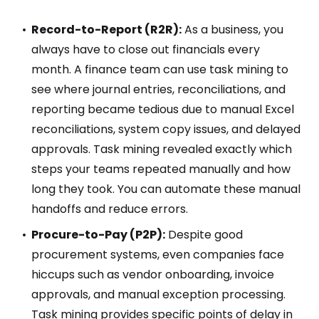
Record-to-Report (R2R):
As a business, you
always have to close out financials every
month. A finance team can use task mining to
see where journal entries, reconciliations, and
reporting became tedious due to manual Excel
reconciliations, system copy issues, and delayed
approvals. Task mining revealed exactly which
steps your teams repeated manually and how
long they took. You can automate these manual
handoffs and reduce errors.
Procure-to-Pay (P2P):
Despite good
procurement systems, even companies face
hiccups such as vendor onboarding, invoice
approvals, and manual exception processing.
Task mining provides specific points of delay in