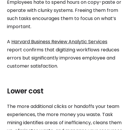
Employees hate to spend hours on copy-paste or
operate with clunky systems. Freeing them from
such tasks encourages them to focus on what’s
important.
A
Harvard Business Review Analytic Services
report confirms that digitizing workflows reduces
errors but significantly improves employee and
customer satisfaction.
Lower cost
The more additional clicks or handoffs your team
experiences, the more money you waste. Task
mining identifies areas of inefficiency, cleans them