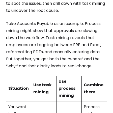
to spot the issues, then drill down with task mining
to uncover the root cause.
Take Accounts Payable as an example. Process
mining might show that approvals are slowing
down the workflow. Task mining reveals that
employees are toggling between ERP and Excel,
reformatting PDFs, and manually entering data.
Put together, you get both the “where” and the
“why,” and that clarity leads to real change.
Use
Use task
Combine
Situation
process
mining
them
mining
You want
Process