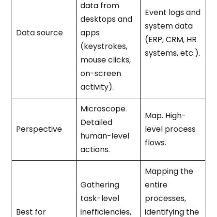
data from
Event logs and
desktops and
system data
Data source
apps
(ERP, CRM, HR
(keystrokes,
systems, etc.).
mouse clicks,
on-screen
activity).
Microscope.
Map. High-
Detailed
Perspective
level process
human-level
flows.
actions.
Mapping the
Gathering
entire
task-level
processes,
Best for
inefficiencies,
identifying the