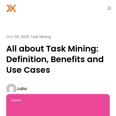
Oct 09, 2025
Task Mining
All about Task Mining:
Definition, Benefits and
Use Cases
Julia