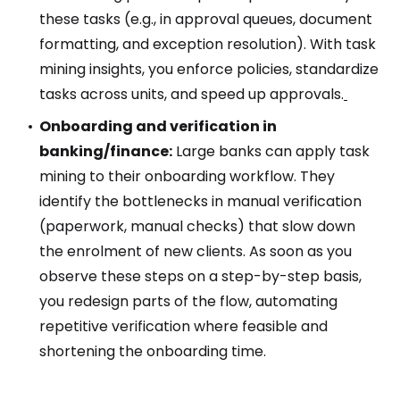
these tasks (e.g., in approval queues, document
formatting, and exception resolution). With task
mining insights, you enforce policies, standardize
tasks across units, and speed up approvals.
Onboarding and verification in
banking/finance:
Large banks can apply task
mining to their onboarding workflow. They
identify the bottlenecks in manual verification
(paperwork, manual checks) that slow down
the enrolment of new clients. As soon as you
observe these steps on a step-by-step basis,
you redesign parts of the flow, automating
repetitive verification where feasible and
shortening the onboarding time.