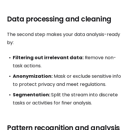
Data processing and cleaning
The second step makes your data analysis-ready
by:
Filtering out irrelevant data:
Remove non-
task actions.
Anonymization:
Mask or exclude sensitive info
to protect privacy and meet regulations.
Segmentation:
Split the stream into discrete
tasks or activities for finer analysis.
Pattern recognition and analysis