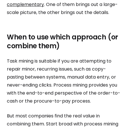
complementary
. One of them brings out a large-
scale picture, the other brings out the details.
When to use which approach (or
combine them)
Task mining is suitable if you are attempting to
repair minor, recurring issues, such as copy-
pasting between systems, manual data entry, or
never-ending clicks. Process mining provides you
with the end-to-end perspective of the order-to-
cash or the procure-to-pay process.
But most companies find the real value in
combining them. Start broad with process mining