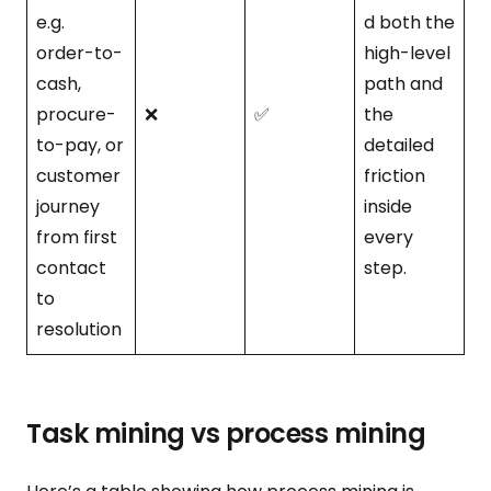
e.g.
d both the
order-to-
high-level
cash,
path and
procure-
❌
✅
the
to-pay, or
detailed
customer
friction
journey
inside
from first
every
contact
step.
to
resolution
Task mining vs process mining