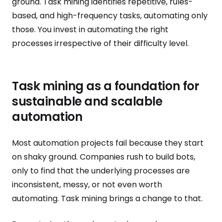
ground. Task mining identifies repetitive, rules-
based, and high-frequency tasks, automating only
those. You invest in automating the right
processes irrespective of their difficulty level.
Task mining as a foundation for
sustainable and scalable
automation
Most automation projects fail because they start
on shaky ground. Companies rush to build bots,
only to find that the underlying processes are
inconsistent, messy, or not even worth
automating. Task mining brings a change to that.