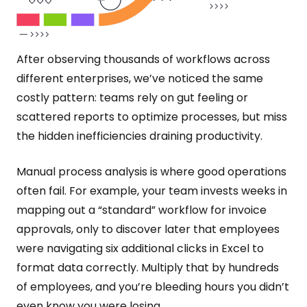
After observing thousands of workflows across
different enterprises, we’ve noticed the same
costly pattern: teams rely on gut feeling or
scattered reports to optimize processes, but miss
the hidden inefficiencies draining productivity.
Manual process analysis is where good operations
often fail. For example, your team invests weeks in
mapping out a “standard” workflow for invoice
approvals, only to discover later that employees
were navigating six additional clicks in Excel to
format data correctly. Multiply that by hundreds
of employees, and you’re bleeding hours you didn’t
even know you were losing.