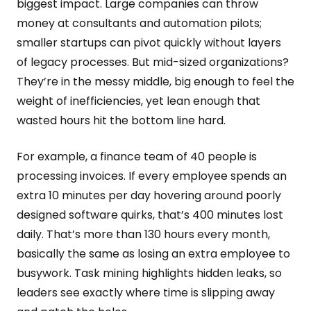
biggest impact. Large companies can throw
money at consultants and automation pilots;
smaller startups can pivot quickly without layers
of legacy processes. But mid-sized organizations?
They’re in the messy middle, big enough to feel the
weight of inefficiencies, yet lean enough that
wasted hours hit the bottom line hard.
For example, a finance team of 40 people is
processing invoices. If every employee spends an
extra 10 minutes per day hovering around poorly
designed software quirks, that’s 400 minutes lost
daily. That’s more than 130 hours every month,
basically the same as losing an extra employee to
busywork. Task mining highlights hidden leaks, so
leaders see exactly where time is slipping away