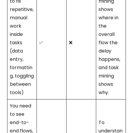
to fix
mining
repetitive,
shows
manual
where in
work
the
inside
overall
tasks
✅
❌
flow the
(data
delay
entry,
happens,
formattin
and task
g, toggling
mining
between
shows
tools)
why.
You need
to see
end-to-
To
end flows,
understan