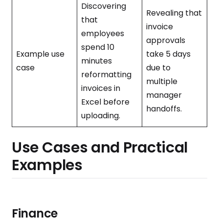
Discovering
Revealing that
that
invoice
employees
approvals
spend 10
Example use
take 5 days
minutes
case
due to
reformatting
multiple
invoices in
manager
Excel before
handoffs.
uploading.
Use Cases and Practical
Examples
Finance