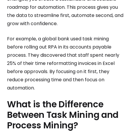
roadmap for automation. This process gives you
the data to streamline first, automate second, and
grow with confidence.
For example, a global bank used task mining
before rolling out RPA in its accounts payable
process. They discovered that staff spent nearly
25% of their time reformatting invoices in Excel
before approvals. By focusing on it first, they
reduce processing time and then focus on
automation.
What is the Difference
Between Task Mining and
Process Mining?