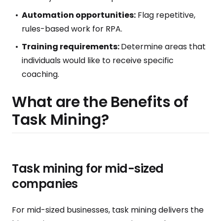
Automation opportunities:
Flag repetitive,
rules-based work for RPA.
Training requirements:
Determine areas that
individuals would like to receive specific
coaching.
What are the Benefits of
Task Mining?
Task mining for mid-sized
companies
For mid-sized businesses, task mining delivers the