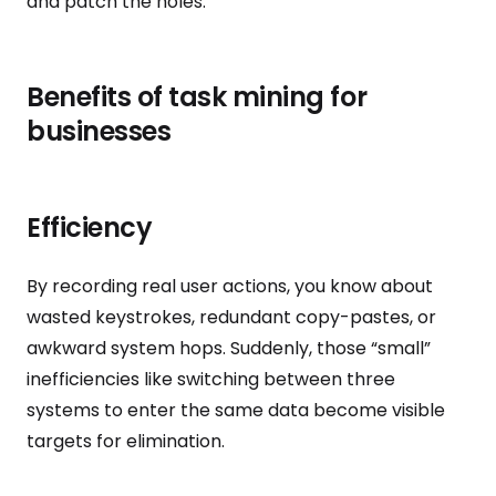
and patch the holes.
Benefits of task mining for
businesses
Efficiency
By recording real user actions, you know about
wasted keystrokes, redundant copy-pastes, or
awkward system hops. Suddenly, those “small”
inefficiencies like switching between three
systems to enter the same data become visible
targets for elimination.