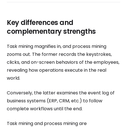
Key differences and
complementary strengths
Task mining magnifies in, and process mining
zooms out. The former records the keystrokes,
clicks, and on-screen behaviors of the employees,
revealing how operations execute in the real
world.
Conversely, the latter examines the event log of
business systems (ERP, CRM, etc.) to follow
complete workflows until the end.
Task mining and process mining are