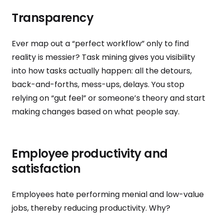
Transparency
Ever map out a “perfect workflow” only to find
reality is messier? Task mining gives you visibility
into how tasks actually happen: all the detours,
back-and-forths, mess-ups, delays. You stop
relying on “gut feel” or someone’s theory and start
making changes based on what people say.
Employee productivity and
satisfaction
Employees hate performing menial and low-value
jobs, thereby reducing productivity. Why?