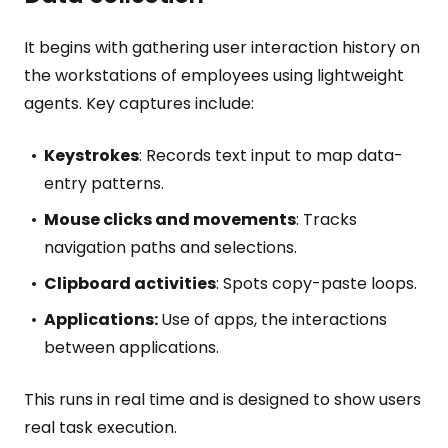
It begins with gathering user interaction history on
the workstations of employees using lightweight
agents. Key captures include:
Keystrokes
: Records text input to map data-
entry patterns.
Mouse clicks and movements
: Tracks
navigation paths and selections.
Clipboard activities
: Spots copy-paste loops.
Applications:
Use of apps, the interactions
between applications.
This runs in real time and is designed to show users
real task execution.