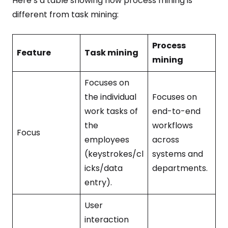
Here’s a table showing how process mining is
different from task mining:
Process
Feature
Task mining
mining
Focuses on
the individual
Focuses on
work tasks of
end-to-end
the
workflows
Focus
employees
across
(keystrokes/cl
systems and
icks/data
departments.
entry).
User
interaction