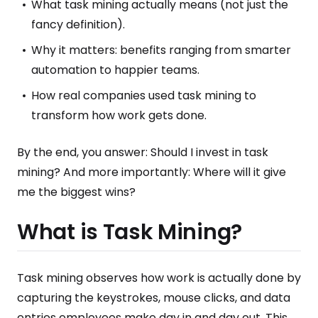
What task mining actually means (not just the
fancy definition).
Why it matters: benefits ranging from smarter
automation to happier teams.
How real companies used task mining to
transform how work gets done.
By the end, you answer: Should I invest in task
mining? And more importantly: Where will it give
me the biggest wins?
What is Task Mining?
Task mining observes how work is actually done by
capturing the keystrokes, mouse clicks, and data
entries employees make day in and day out. This