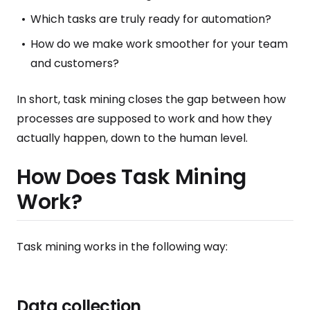
Which tasks are truly ready for automation?
How do we make work smoother for your team
and customers?
In short, task mining closes the gap between how
processes are supposed to work and how they
actually happen, down to the human level.
How Does Task Mining
Work?
Task mining works in the following way:
Data collection