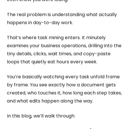
The real problem is understanding what actually
happens in day-to-day work.
That’s where task mining enters. It minutely
examines your business operations, drilling into the
tiny details, clicks, wait times, and copy-paste
loops that quietly eat hours every week.
You’re basically watching every task unfold frame
by frame. You see exactly how a document gets
created, who touches it, how long each step takes,
and what edits happen along the way.
In this blog, we’ll walk through: